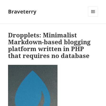
Braveterry
MENU
AND
WIDGETS
Dropplets: Minimalist
Markdown-based blogging
platform written in PHP
that requires no database