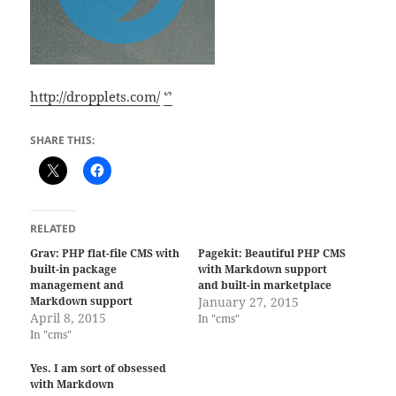
http://dropplets.com/
ᔥ
SHARE THIS:
RELATED
Grav: PHP flat-file CMS with
Pagekit: Beautiful PHP CMS
built-in package
with Markdown support
management and
and built-in marketplace
Markdown support
January 27, 2015
April 8, 2015
In "cms"
In "cms"
Yes. I am sort of obsessed
with Markdown