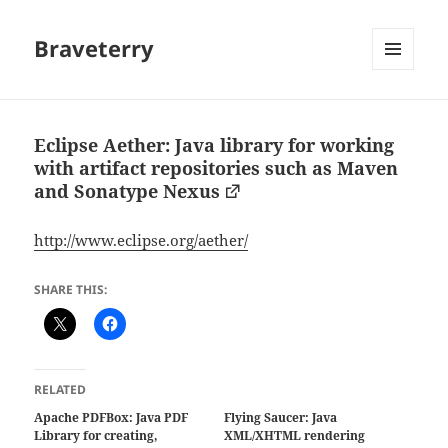
Braveterry
MENU
AND
WIDGETS
Eclipse Aether: Java library for working
with artifact repositories such as Maven
and Sonatype Nexus
http://www.eclipse.org/aether/
SHARE THIS:
RELATED
Apache PDFBox: Java PDF
Flying Saucer: Java
Library for creating,
XML/XHTML rendering