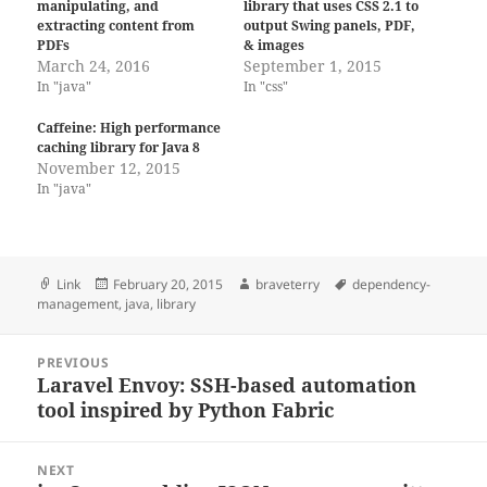
manipulating, and
library that uses CSS 2.1 to
extracting content from
output Swing panels, PDF,
PDFs
& images
March 24, 2016
September 1, 2015
In "java"
In "css"
Caffeine: High performance
caching library for Java 8
November 12, 2015
In "java"
Format
Posted
Author
Tags
Link
February 20, 2015
braveterry
dependency-
on
management
,
java
,
library
Post
PREVIOUS
navigation
Laravel Envoy: SSH-based automation
Previous
tool inspired by Python Fabric
post:
NEXT