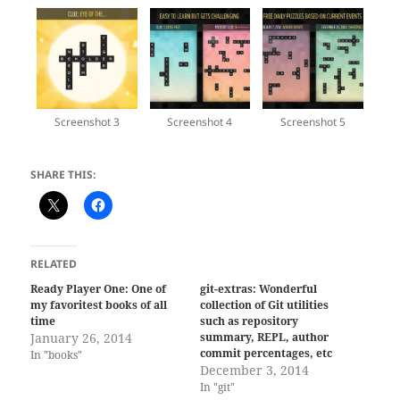
Screenshot 3
Screenshot 4
Screenshot 5
SHARE THIS:
RELATED
Ready Player One: One of
git-extras: Wonderful
my favoritest books of all
collection of Git utilities
time
such as repository
January 26, 2014
summary, REPL, author
commit percentages, etc
In "books"
December 3, 2014
In "git"