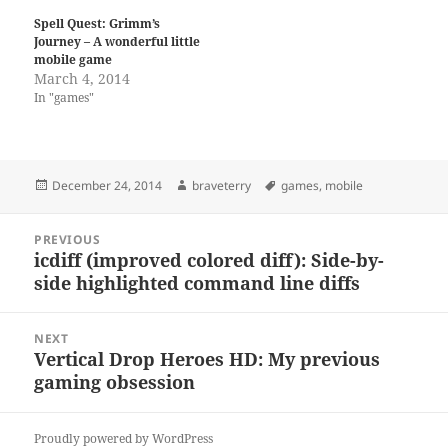
Spell Quest: Grimm’s
Journey – A wonderful little
mobile game
March 4, 2014
In "games"
Posted
Author
Tags
December 24, 2014
braveterry
games
,
mobile
on
Post
PREVIOUS
navigation
icdiff (improved colored diff): Side-by-
Previous
side highlighted command line diffs
post:
NEXT
Vertical Drop Heroes HD: My previous
Next
gaming obsession
post:
Proudly powered by WordPress