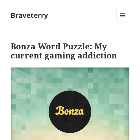
Braveterry
MENU
AND
WIDGETS
Bonza Word Puzzle: My
current gaming addiction