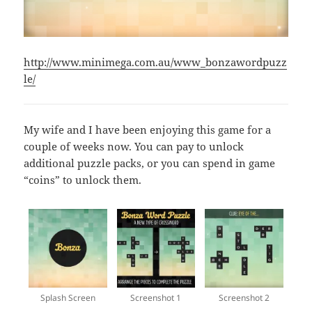
http://www.minimega.com.au/www_bonzawordpuzz
le/
My wife and I have been enjoying this game for a
couple of weeks now. You can pay to unlock
additional puzzle packs, or you can spend in game
“coins” to unlock them.
Splash Screen
Screenshot 1
Screenshot 2