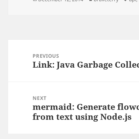
on
Post
navigation
PREVIOUS
Link: Java Garbage Collec
Previous
post:
NEXT
mermaid: Generate flow
Next
from text using Node.js
post: