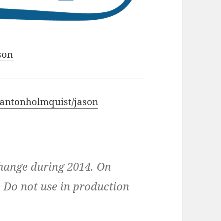
son
m/antonholmquist/jason
change during 2014. On
n. Do not use in production