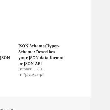
JSON Schema/Hyper-
r
Schema: Describes
 JSON
your JSON data format
or JSON API
October 5, 2015
In "javascript"
s
go
,
json