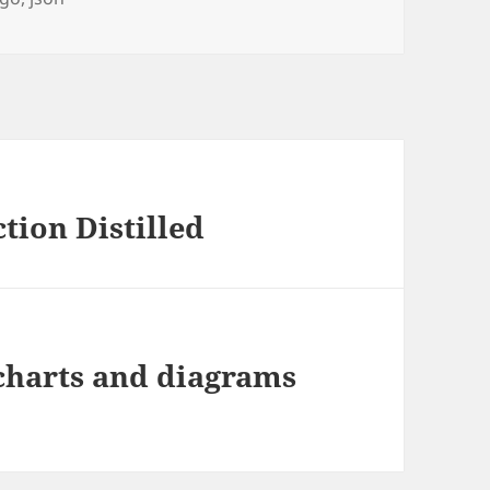
tion Distilled
charts and diagrams