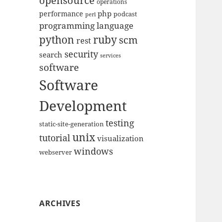
opensource
operations
php
performance
podcast
perl
programming language
python
ruby
scm
rest
security
search
services
software
Software
Development
testing
static-site-generation
unix
tutorial
visualization
windows
webserver
ARCHIVES