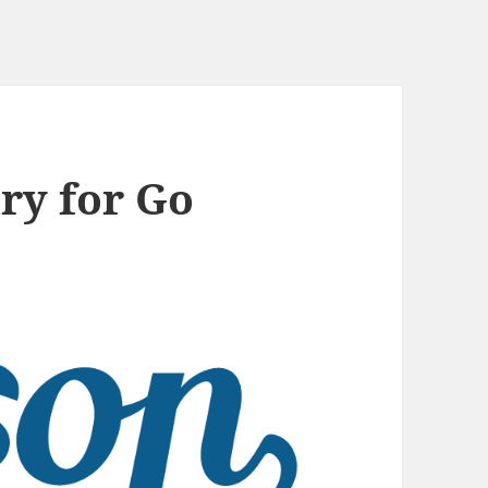
ry for Go