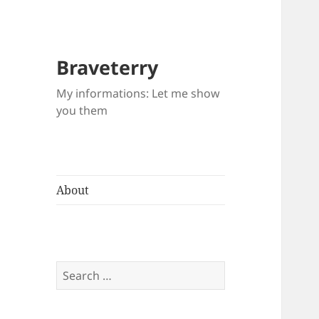
Braveterry
My informations: Let me show
you them
About
Search
for: