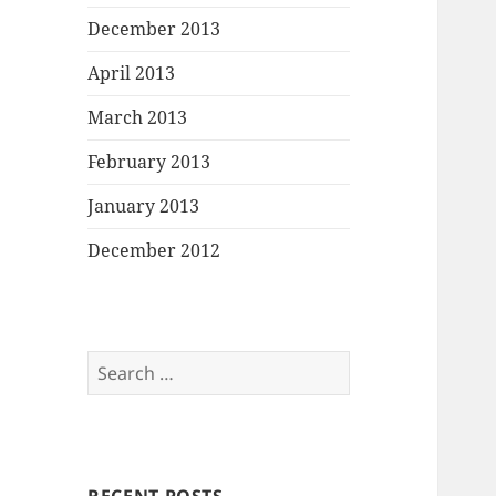
December 2013
April 2013
March 2013
February 2013
January 2013
December 2012
Search
for: