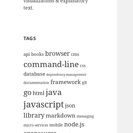
visualizations & explanatory
text.
TAGS
browser
api
books
cms
command-line
css
database
dependency-management
framework
git
documentation
java
go
html
javascript
json
library
markdown
messaging
node.js
mobile
micro-services