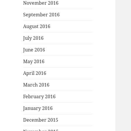
November 2016
September 2016
August 2016
July 2016
June 2016
May 2016
April 2016
March 2016
February 2016
January 2016
December 2015