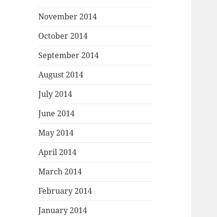
November 2014
October 2014
September 2014
August 2014
July 2014
June 2014
May 2014
April 2014
March 2014
February 2014
January 2014