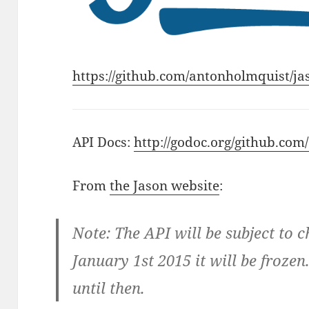
https://github.com/antonholmquist/ja
API Docs:
http://godoc.org/github.co
From
the Jason website
:
Note: The API will be subject to 
January 1st 2015 it will be froze
until then.