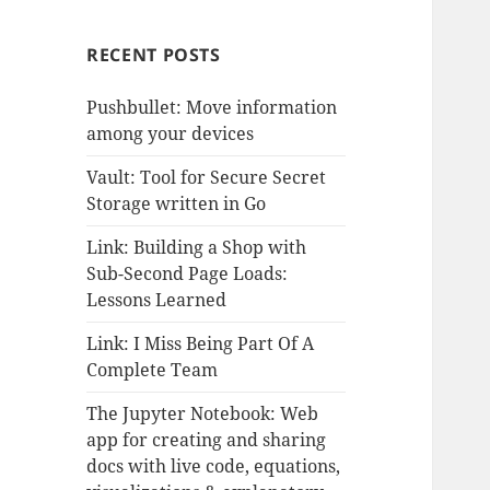
RECENT POSTS
Pushbullet: Move information
among your devices
Vault: Tool for Secure Secret
Storage written in Go
Link: Building a Shop with
Sub-Second Page Loads:
Lessons Learned
Link: I Miss Being Part Of A
Complete Team
The Jupyter Notebook: Web
app for creating and sharing
docs with live code, equations,