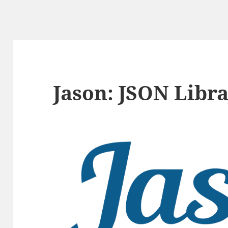
Jason: JSON Libra