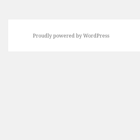
Proudly powered by WordPress