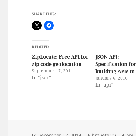
SHARE THIS:
RELATED
ZipLocate: Free API for
JSON API:
zip code geolocation
Specification fo
September 17, 2014
building APIs in
In "json"
January 6, 2016
In "api"
Posted
Author
Tag
December 12, 2014
braveterry
api
,