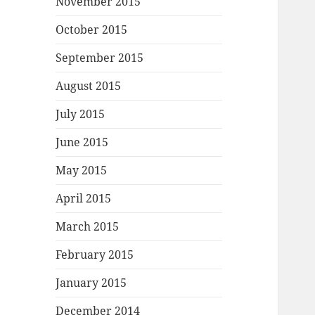
November 2015
October 2015
September 2015
August 2015
July 2015
June 2015
May 2015
April 2015
March 2015
February 2015
January 2015
December 2014