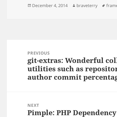
Posted
Author
Tags
December 4, 2014
braveterry
fram
on
Post
navigation
PREVIOUS
git-extras: Wonderful col
Previous
utilities such as reposi
post:
author commit percentag
NEXT
Pimple: PHP Dependency 
Next