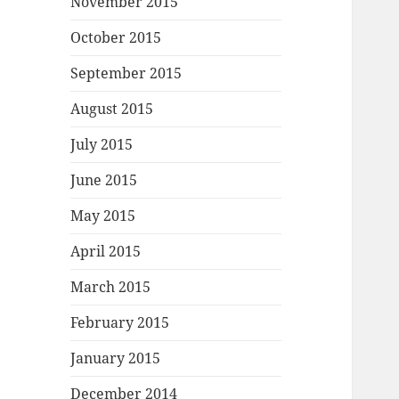
November 2015
October 2015
September 2015
August 2015
July 2015
June 2015
May 2015
April 2015
March 2015
February 2015
January 2015
December 2014