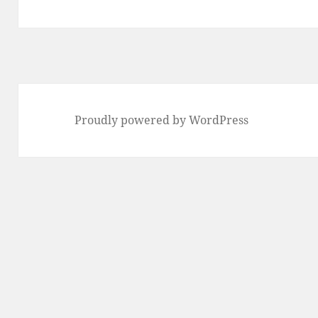
post:
Proudly powered by WordPress