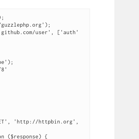
;

guzzlephp.org');

github.com/user', ['auth' 
e');

8'

T', 'http://httpbin.org', 
n ($response) {
