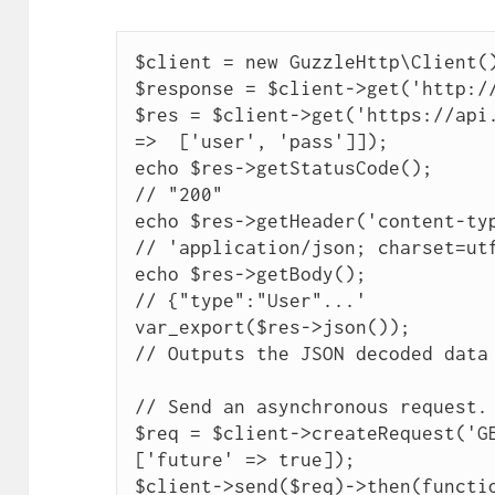
$client = new GuzzleHttp\Client()
$response = $client->get('http://
$res = $client->get('https://api.
=>  ['user', 'pass']]);

echo $res->getStatusCode();

// "200"

echo $res->getHeader('content-typ
// 'application/json; charset=utf
echo $res->getBody();

// {"type":"User"...'

var_export($res->json());

// Outputs the JSON decoded data

// Send an asynchronous request.

$req = $client->createRequest('GE
['future' => true]);

$client->send($req)->then(functio