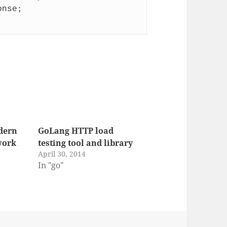
dern
GoLang HTTP load
work
testing tool and library
April 30, 2014
In "go"