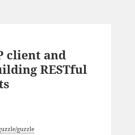
 client and
ilding RESTful
ts
guzzle/guzzle