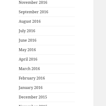
November 2016
September 2016
August 2016
July 2016
June 2016
May 2016
April 2016
March 2016
February 2016
January 2016
December 2015