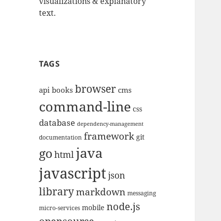
visualizations & explanatory
text.
TAGS
browser
api
books
cms
command-line
css
database
dependency-management
framework
git
documentation
java
go
html
javascript
json
library
markdown
messaging
node.js
mobile
micro-services