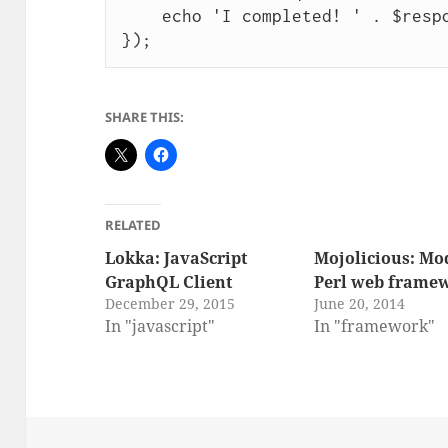
    echo 'I completed! ' . $response;

SHARE THIS:
RELATED
Lokka: JavaScript
Mojolicious: Mo
GraphQL Client
Perl web frame
December 29, 2015
June 20, 2014
In "javascript"
In "framework"