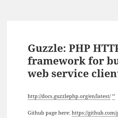
Guzzle: PHP HTTP
framework for bu
web service clien
http://docs.guzzlephp.org/en/latest/
ᔥ
Github page here:
https://github.com/