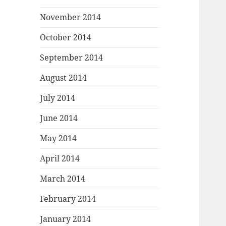
November 2014
October 2014
September 2014
August 2014
July 2014
June 2014
May 2014
April 2014
March 2014
February 2014
January 2014