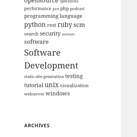
opensource
operations
php
performance
podcast
perl
programming language
python
ruby
scm
rest
security
search
services
software
Software
Development
testing
static-site-generation
unix
tutorial
visualization
windows
webserver
ARCHIVES