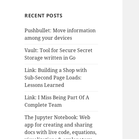
RECENT POSTS
Pushbullet: Move information
among your devices
Vault: Tool for Secure Secret
Storage written in Go
Link: Building a Shop with
Sub-Second Page Loads:
Lessons Learned
Link: I Miss Being Part Of A
Complete Team
The Jupyter Notebook: Web
app for creating and sharing
docs with live code, equations,