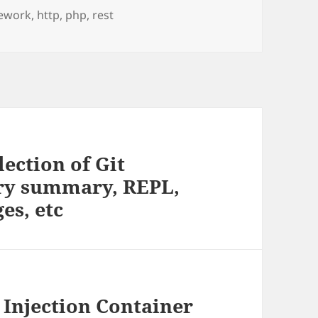
ework
,
http
,
php
,
rest
lection of Git
tory summary, REPL,
es, etc
Injection Container