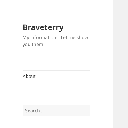
Braveterry
My informations: Let me show
you them
About
Search
for: