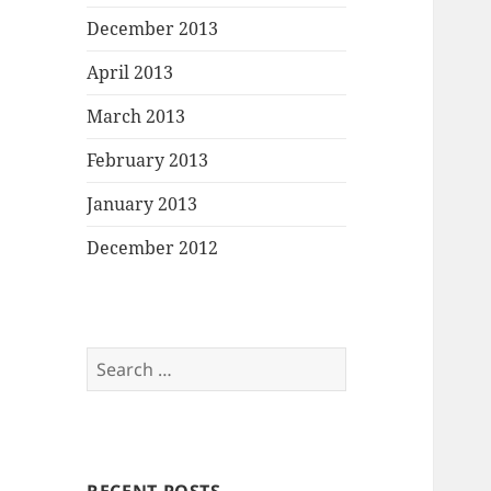
December 2013
April 2013
March 2013
February 2013
January 2013
December 2012
Search
for: