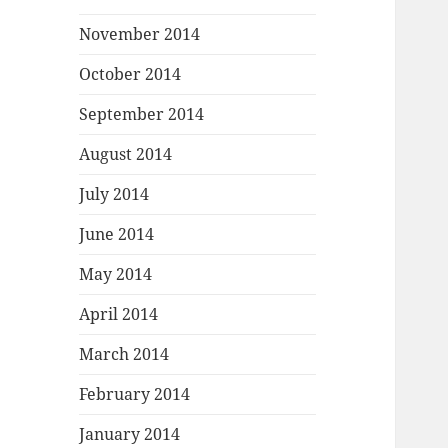
November 2014
October 2014
September 2014
August 2014
July 2014
June 2014
May 2014
April 2014
March 2014
February 2014
January 2014