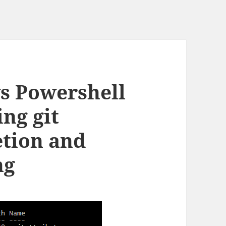
s Powershell
ng git
tion and
ng