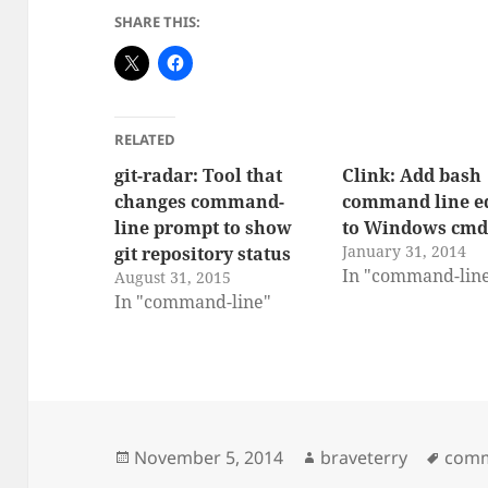
SHARE THIS:
RELATED
git-radar: Tool that
Clink: Add bash
changes command-
command line ed
line prompt to show
to Windows cmd
January 31, 2014
git repository status
In "command-lin
August 31, 2015
In "command-line"
Posted
Author
Tags
November 5, 2014
braveterry
comm
on