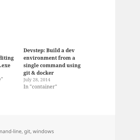
Devstep: Build a dev
iting
environment from a
.exe
single command using
git & docker
e"
July 28, 2014
In "container"
and-line
,
git
,
windows