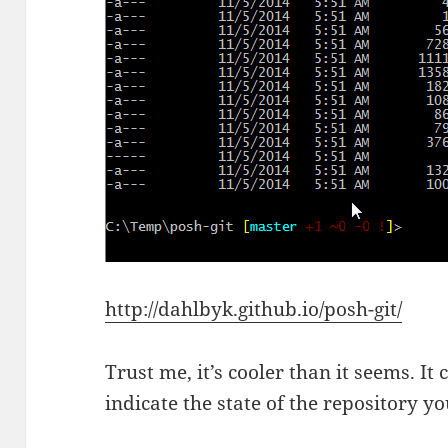
http://dahlbyk.github.io/posh-git/
Trust me, it’s cooler than it seems. I
indicate the state of the repository y