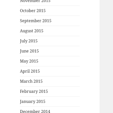
November 2015
October 2015
September 2015
August 2015
July 2015
June 2015
May 2015
April 2015
March 2015
February 2015
January 2015
December 2014