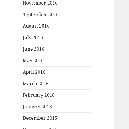
November 2016
September 2016
August 2016
July 2016
June 2016
May 2016
April 2016
March 2016
February 2016
January 2016
December 2015