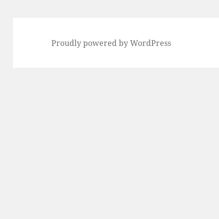
Proudly powered by WordPress