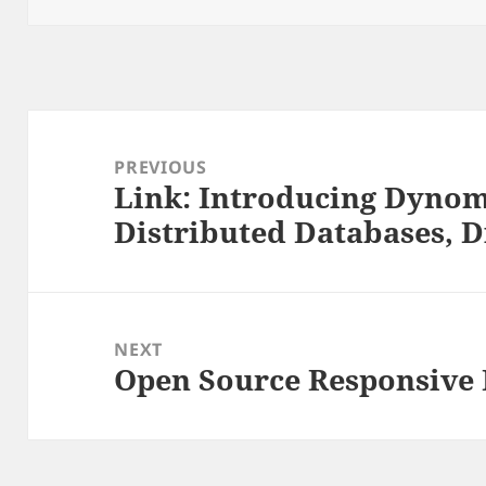
Post
navigation
PREVIOUS
Link: Introducing Dynom
Previous
Distributed Databases, D
post:
NEXT
Open Source Responsive
Next
post: