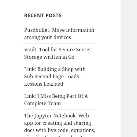
RECENT POSTS
Pushbullet: Move information
among your devices
Vault: Tool for Secure Secret
Storage written in Go
Link: Building a Shop with
Sub-Second Page Loads:
Lessons Learned
Link: I Miss Being Part Of A
Complete Team
The Jupyter Notebook: Web
app for creating and sharing
docs with live code, equations,