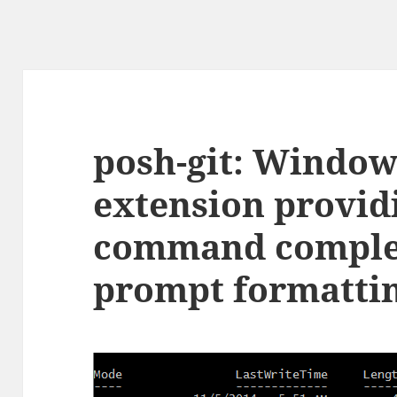
posh-git: Window
extension providi
command comple
prompt formatti