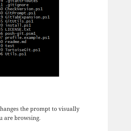
t changes the prompt to visually
ou are browsing.