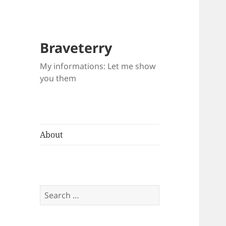
Braveterry
My informations: Let me show
you them
About
Search
for: