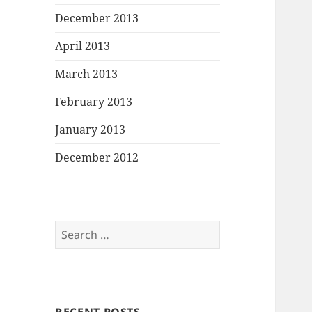
December 2013
April 2013
March 2013
February 2013
January 2013
December 2012
Search
for: