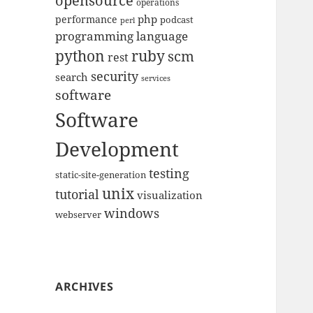
opensource
operations
php
performance
podcast
perl
programming language
python
ruby
scm
rest
security
search
services
software
Software
Development
testing
static-site-generation
unix
tutorial
visualization
windows
webserver
ARCHIVES