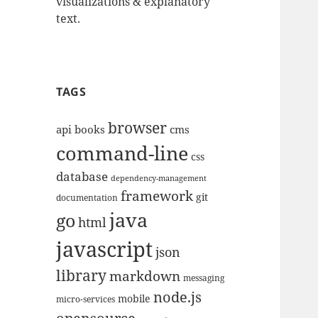
visualizations & explanatory
text.
TAGS
browser
api
books
cms
command-line
css
database
dependency-management
framework
git
documentation
java
go
html
javascript
json
library
markdown
messaging
node.js
mobile
micro-services