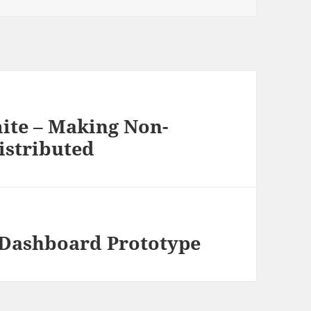
ite – Making Non-
istributed
 Dashboard Prototype