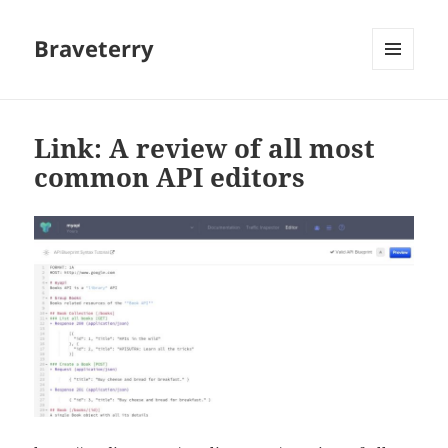
Braveterry
MENU
AND
WIDGETS
Link: A review of all most
common API editors