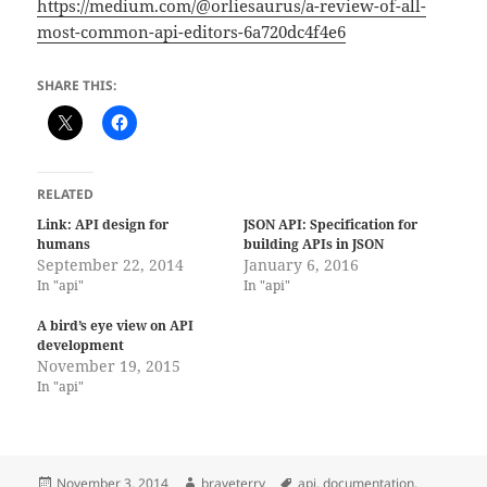
https://medium.com/@orliesaurus/a-review-of-all-
most-common-api-editors-6a720dc4f4e6
SHARE THIS:
RELATED
Link: API design for
JSON API: Specification for
humans
building APIs in JSON
September 22, 2014
January 6, 2016
In "api"
In "api"
A bird’s eye view on API
development
November 19, 2015
In "api"
Posted
Author
Tags
November 3, 2014
braveterry
api
,
documentation
,