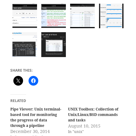
SHARE THIS:
RELATED
Pipe Viewer: Unix terminal-
UNIX Toolbox: Collection of
based tool for monitoring
Unix/Linux/BSD commands
the progress of data
and tasks
through a pipeline
August 10, 2015
December 30, 2014
In "unix"