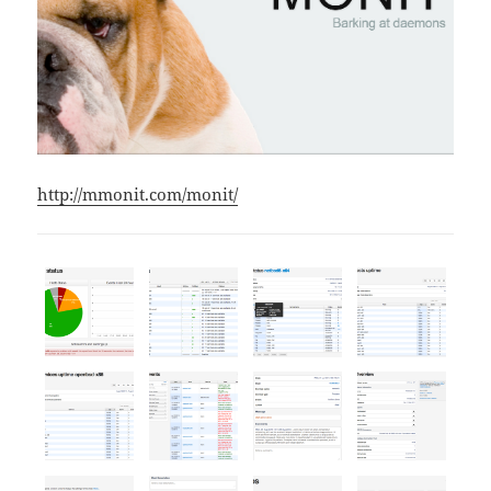
http://mmonit.com/monit/