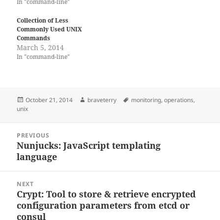
In "command-line"
Collection of Less
Commonly Used UNIX
Commands
March 5, 2014
In "command-line"
Posted
Author
Tags
October 21, 2014
braveterry
monitoring
,
operations
,
on
unix
Post
PREVIOUS
navigation
Nunjucks: JavaScript templating
Previous
language
post:
NEXT
Crypt: Tool to store & retrieve encrypted
Next
configuration parameters from etcd or
post:
consul