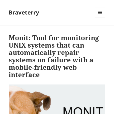
Braveterry
MENU
AND
WIDGETS
Monit: Tool for monitoring
UNIX systems that can
automatically repair
systems on failure with a
mobile-friendly web
interface