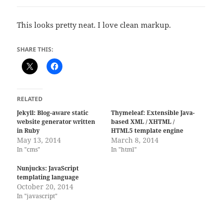
This looks pretty neat. I love clean markup.
SHARE THIS:
RELATED
Jekyll: Blog-aware static
Thymeleaf: Extensible Java-
website generator written
based XML / XHTML /
in Ruby
HTML5 template engine
May 13, 2014
March 8, 2014
In "cms"
In "html"
Nunjucks: JavaScript
templating language
October 20, 2014
In "javascript"