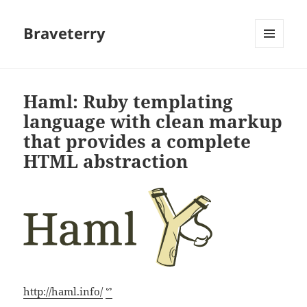
Braveterry
MENU
AND
WIDGETS
Haml: Ruby templating
language with clean markup
that provides a complete
HTML abstraction
http://haml.info/
ᔥ