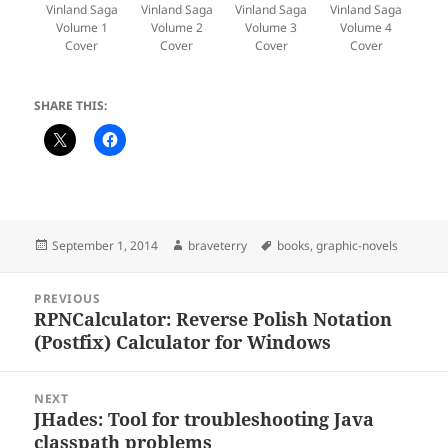
Vinland Saga
Vinland Saga
Vinland Saga
Vinland Saga
Volume 1
Volume 2
Volume 3
Volume 4
Cover
Cover
Cover
Cover
SHARE THIS:
Posted
Author
Tags
September 1, 2014
braveterry
books
,
graphic-novels
on
Post
PREVIOUS
navigation
RPNCalculator: Reverse Polish Notation
Previous
(Postfix) Calculator for Windows
post:
NEXT
JHades: Tool for troubleshooting Java
Next
classpath problems
post: