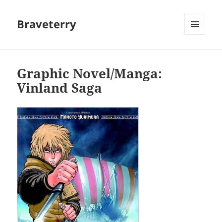
Braveterry
MENU
AND
WIDGETS
Graphic Novel/Manga:
Vinland Saga