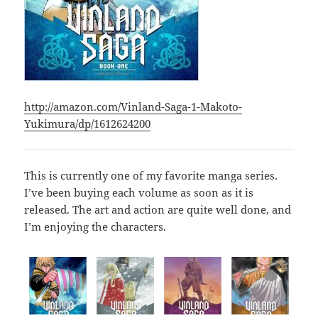
http://amazon.com/Vinland-Saga-1-Makoto-
Yukimura/dp/1612624200
This is currently one of my favorite manga series.
I’ve been buying each volume as soon as it is
released. The art and action are quite well done, and
I’m enjoying the characters.