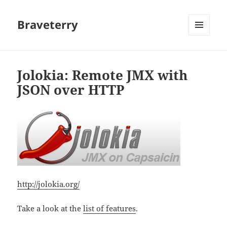
Braveterry
MENU
AND
WIDGETS
Jolokia: Remote JMX with
JSON over HTTP
http://jolokia.org/
Take a look at the
list of features
.