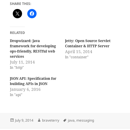
SHARE THIS:
RELATED
Dropwizard: Java
Jetty: Open Source Servlet
framework for developing
Container & HTTP Server
ops-friendly, RESTful web
April 15, 2014
services
In "container"
July 11, 2014
In "http"
JSON API: Specification for
building APIs in JSON
January 6, 2016
In "api"
Posted
Author
Tags
July 9, 2014
braveterry
java
,
messaging
on