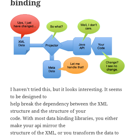
binding
I haven’t tried this, but it looks interesting. It seems
to be designed to
help break the dependency between the XML
structure and the structure of your
code. With most data binding libraries, you either
make your api mirror the
structure of the XML, or you transform the data to