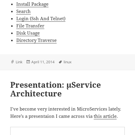
Install Package
Search
Login (Ssh And Telnet)
File Transfer
Disk Usage
Directory Traverse
Format
Posted
Tags
Link
April 11, 2014
linux
on
Presentation: µService
Architecture
I’ve become very interested in MicroServices lately.
Here’s a presentaion I came across via
this article
.