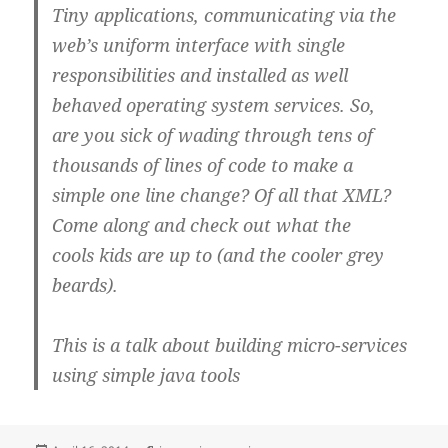
Tiny applications, communicating via the
web’s uniform interface with single
responsibilities and installed as well
behaved operating system services. So,
are you sick of wading through tens of
thousands of lines of code to make a
simple one line change? Of all that XML?
Come along and check out what the
cools kids are up to (and the cooler grey
beards).
This is a talk about building micro-services
using simple java tools