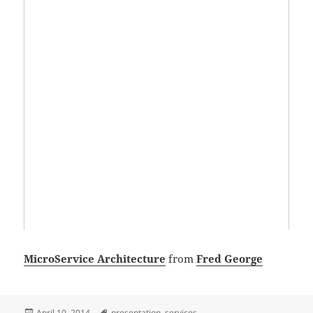
MicroService Architecture
from
Fred George
Posted
Tags
April 10, 2014
presentation
,
services