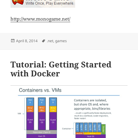
http://www.monogame.net/
Posted
Tags
April 8, 2014
.net
,
games
on
Tutorial: Getting Started
with Docker