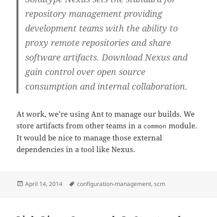
repository management providing
development teams with the ability to
proxy remote repositories and share
software artifacts. Download Nexus and
gain control over open source
consumption and internal collaboration.
At work, we’re using Ant to manage our builds. We
store artifacts from other teams in a
module.
common
It would be nice to manage those external
dependencies in a tool like Nexus.
Posted
Tags
April 14, 2014
configuration-management
,
scm
on