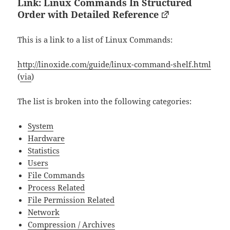
Link: Linux Commands In Structured
Order with Detailed Reference
This is a link to a list of Linux Commands:
http://linoxide.com/guide/linux-command-shelf.html
(
via
)
The list is broken into the following categories:
System
Hardware
Statistics
Users
File Commands
Process Related
File Permission Related
Network
Compression / Archives