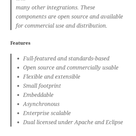
many other integrations. These
components are open source and available
for commercial use and distribution.
Features
Full-featured and standards-based
Open source and commercially usable
Flexible and extensible
Small footprint
Embeddable
Asynchronous
Enterprise scalable
Dual licensed under Apache and Eclipse