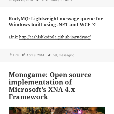
on
RudyMQ: Lightweight message queue for
Windows built using .NET and WCF
Link:
http://aashishkoirala.github.io/rudymq/
Format
Posted
Tags
Link
April 9, 2014
.net
,
messaging
on
Monogame: Open source
implementation of
Microsoft’s XNA 4.x
Framework