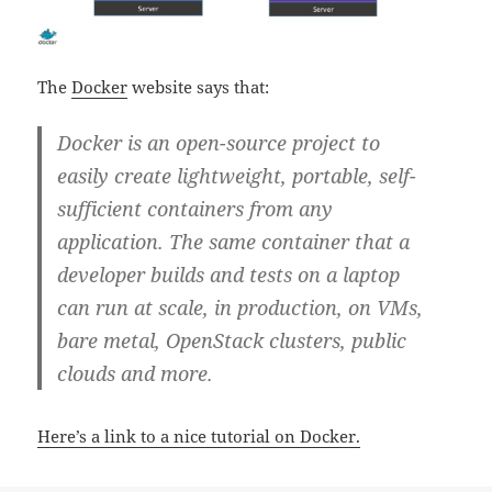
The
Docker
website says that:
Docker is an open-source project to
easily create lightweight, portable, self-
sufficient containers from any
application. The same container that a
developer builds and tests on a laptop
can run at scale, in production, on VMs,
bare metal, OpenStack clusters, public
clouds and more.
Here’s a link to a nice tutorial on Docker.