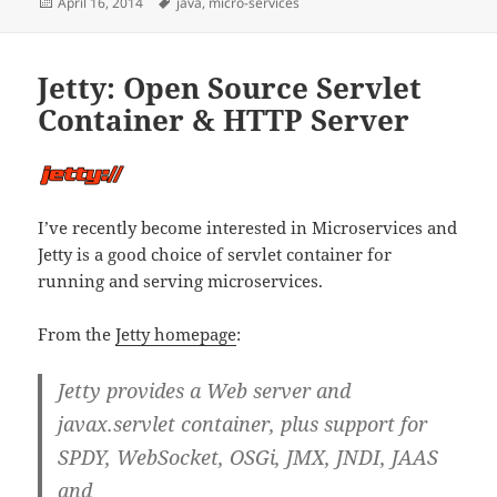
Posted
Tags
April 16, 2014
java
,
micro-services
on
Jetty: Open Source Servlet
Container & HTTP Server
I’ve recently become interested in Microservices and
Jetty is a good choice of servlet container for
running and serving microservices.
From the
Jetty homepage
:
Jetty provides a Web server and
javax.servlet container, plus support for
SPDY, WebSocket, OSGi, JMX, JNDI, JAAS
and