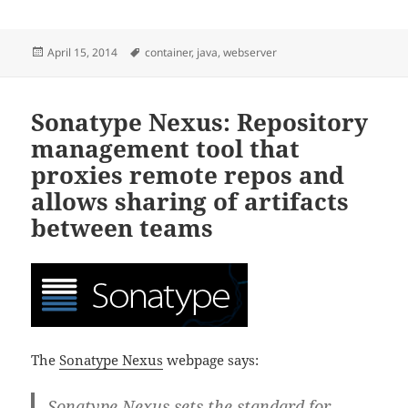
Posted
Tags
April 15, 2014
container
,
java
,
webserver
on
Sonatype Nexus: Repository
management tool that
proxies remote repos and
allows sharing of artifacts
between teams
The
Sonatype Nexus
webpage says:
Sonatype Nexus sets the standard for