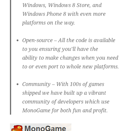
Windows, Windows 8 Store, and
Windows Phone 8 with even more
platforms on the way.
Open-source
– All the code is available
to you ensuring you’ll have the
ability to make changes when you need
to or even port to whole new platforms.
Community
– With 100s of games
shipped we have built up a vibrant
community of developers which use
MonoGame for both fun and profit.