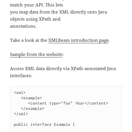
match your API. This lets
you map data from the XML directly onto Java
objects using XPath and
annotations.
Take a look at the
XMLBeam introduction page
.
Sample from the website
:
Access XML data directly via XPath-annotated Java
interfaces:
<xml>

   <example>

      <content type="foo" >bar</content>

   </example>

</xml>

public interface Example {
