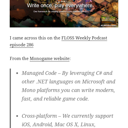
I came across this on the
FLOSS Weekly Podcast
episode 286
From the
Monogame website
:
Managed Code
– By leveraging C# and
other .NET languages on Microsoft and
Mono platforms you can write modern,
fast, and reliable game code.
Cross-platform
– We currently support
iOS, Android, Mac OS X, Linux,