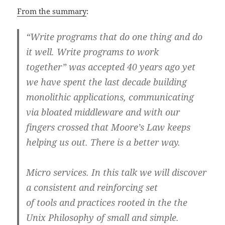
From the summary
:
“Write programs that do one thing and do
it well. Write programs to work
together” was accepted 40 years ago yet
we have spent the last decade building
monolithic applications, communicating
via bloated middleware and with our
fingers crossed that Moore’s Law keeps
helping us out. There is a better way.
Micro services. In this talk we will discover
a consistent and reinforcing set
of tools and practices rooted in the the
Unix Philosophy of small and simple.