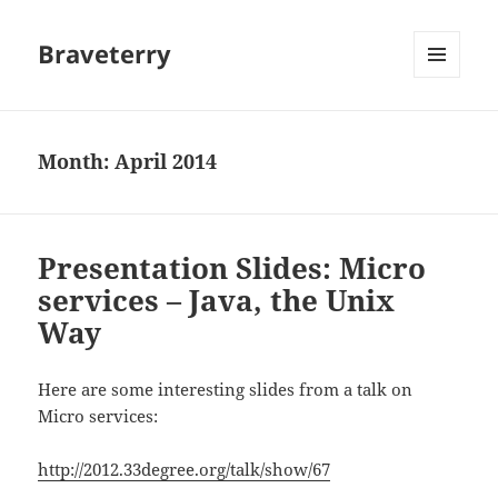
Braveterry
MENU
AND
WIDGETS
Month:
April 2014
Presentation Slides: Micro
services – Java, the Unix
Way
Here are some interesting slides from a talk on
Micro services:
http://2012.33degree.org/talk/show/67