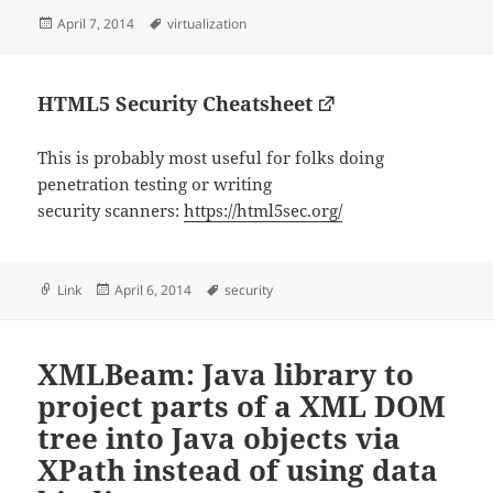
Posted
Tags
April 7, 2014
virtualization
on
HTML5 Security Cheatsheet
This is probably most useful for folks doing
penetration testing or writing
security scanners:
https://html5sec.org/
Format
Posted
Tags
Link
April 6, 2014
security
on
XMLBeam: Java library to
project parts of a XML DOM
tree into Java objects via
XPath instead of using data