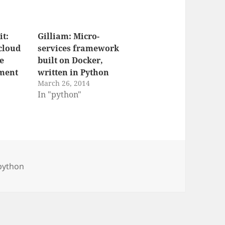
t:
Gilliam: Micro-
cloud
services framework
ce
built on Docker,
ment
written in Python
March 26, 2014
In "python"
python