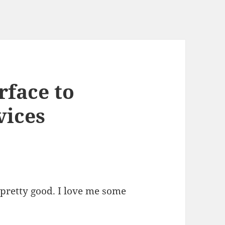
rface to
ices
pretty good. I love me some