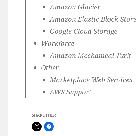
Amazon Glacier
Amazon Elastic Block Store
Google Cloud Storage
Workforce
Amazon Mechanical Turk
Other
Marketplace Web Services
AWS Support
SHARE THIS: