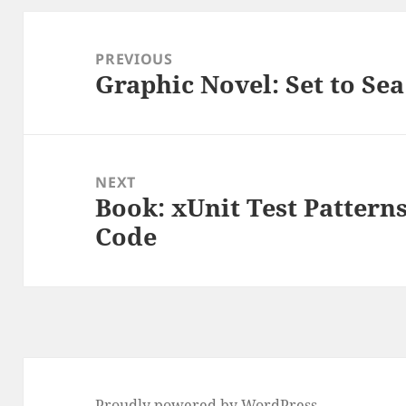
Post
navigation
PREVIOUS
Graphic Novel: Set to Se
Previous
post:
NEXT
Book: xUnit Test Patterns
Next
Code
post:
Proudly powered by WordPress