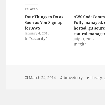
RELATED
Four Things to Do as
AWS CodeCommi
Soon as You Sign up
Fully managed, 
for AWS
hosted, git sour
January 4, 2016
control manage
In "security"
July 21, 2015
In "git"
Posted
Author
Tags
March 24, 2014
braveterry
library
,
on