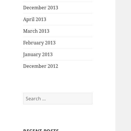
December 2013
April 2013
March 2013
February 2013
January 2013
December 2012
Search
for: