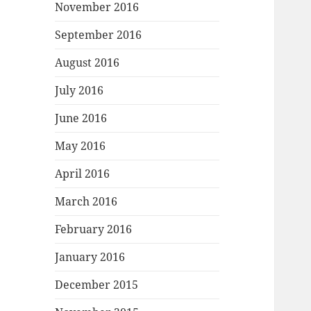
November 2016
September 2016
August 2016
July 2016
June 2016
May 2016
April 2016
March 2016
February 2016
January 2016
December 2015