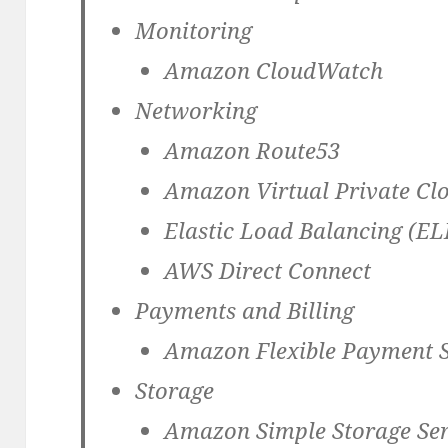
Monitoring
Amazon CloudWatch
Networking
Amazon Route53
Amazon Virtual Private Cl
Elastic Load Balancing (EL
AWS Direct Connect
Payments and Billing
Amazon Flexible Payment S
Storage
Amazon Simple Storage Ser