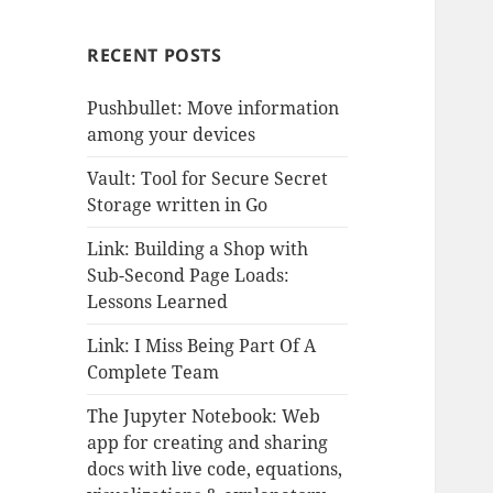
RECENT POSTS
Pushbullet: Move information
among your devices
Vault: Tool for Secure Secret
Storage written in Go
Link: Building a Shop with
Sub-Second Page Loads:
Lessons Learned
Link: I Miss Being Part Of A
Complete Team
The Jupyter Notebook: Web
app for creating and sharing
docs with live code, equations,