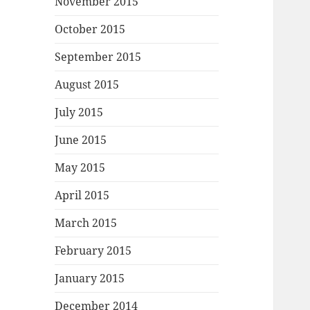
November 2015
October 2015
September 2015
August 2015
July 2015
June 2015
May 2015
April 2015
March 2015
February 2015
January 2015
December 2014