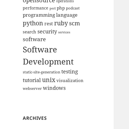
opensource
operations
php
performance
podcast
perl
programming language
python
ruby
scm
rest
security
search
services
software
Software
Development
testing
static-site-generation
unix
tutorial
visualization
windows
webserver
ARCHIVES