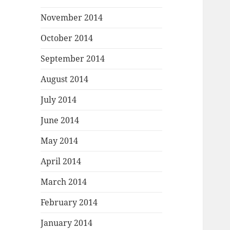
November 2014
October 2014
September 2014
August 2014
July 2014
June 2014
May 2014
April 2014
March 2014
February 2014
January 2014