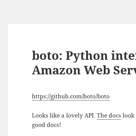
boto: Python inte
Amazon Web Serv
https://github.com/boto/boto
Looks like a lovely API.
The docs
look 
good docs!