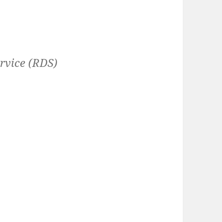
rvice (RDS)