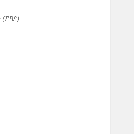
 (EBS)