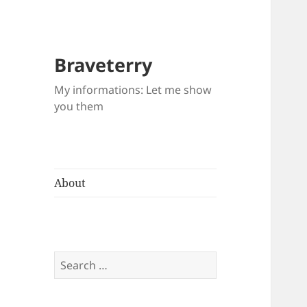
Braveterry
My informations: Let me show
you them
About
Search
for: