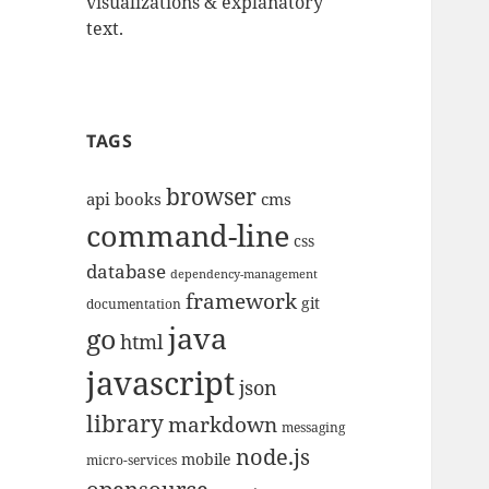
visualizations & explanatory
text.
TAGS
browser
api
books
cms
command-line
css
database
dependency-management
framework
git
documentation
java
go
html
javascript
json
library
markdown
messaging
node.js
mobile
micro-services