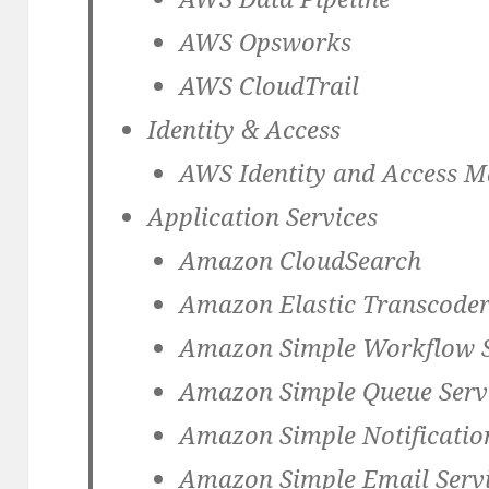
AWS Opsworks
AWS CloudTrail
Identity & Access
AWS Identity and Access 
Application Services
Amazon CloudSearch
Amazon Elastic Transcode
Amazon Simple Workflow S
Amazon Simple Queue Servi
Amazon Simple Notificatio
Amazon Simple Email Servi