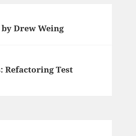
a by Drew Weing
: Refactoring Test