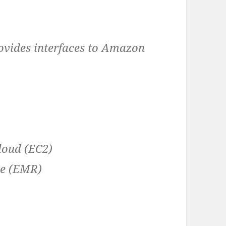
ovides interfaces to Amazon
loud (EC2)
ce (EMR)