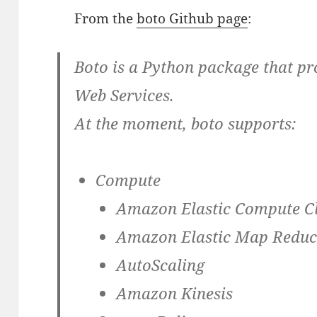
From the
boto Github page
:
Boto is a Python package that pr
Web Services.
At the moment, boto supports:
Compute
Amazon Elastic Compute C
Amazon Elastic Map Redu
AutoScaling
Amazon Kinesis