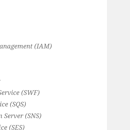
Management (IAM)
r
ervice (SWF)
ce (SQS)
n Server (SNS)
ce (SES)