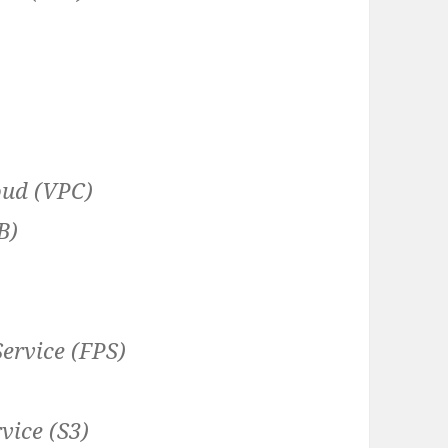
oud (VPC)
B)
ervice (FPS)
vice (S3)