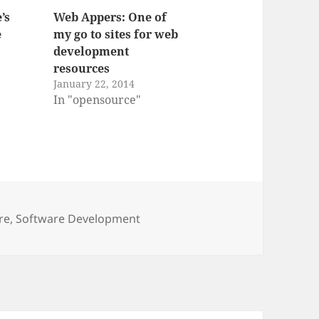
’s
Web Appers: One of
e
my go to sites for web
development
resources
January 22, 2014
In "opensource"
re
,
Software Development