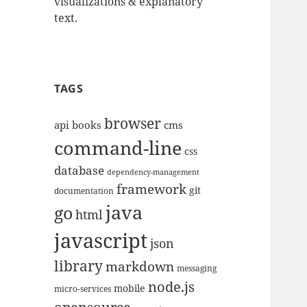
visualizations & explanatory
text.
TAGS
browser
api
books
cms
command-line
css
database
dependency-management
framework
git
documentation
java
go
html
javascript
json
library
markdown
messaging
node.js
mobile
micro-services