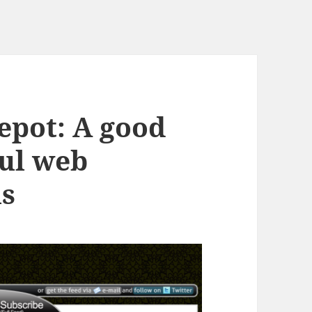
epot: A good
ful web
ls