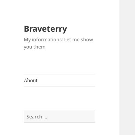
Braveterry
My informations: Let me show
you them
About
Search
for: