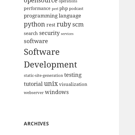
opensource
operations
php
performance
podcast
perl
programming language
python
ruby
scm
rest
security
search
services
software
Software
Development
testing
static-site-generation
unix
tutorial
visualization
windows
webserver
ARCHIVES