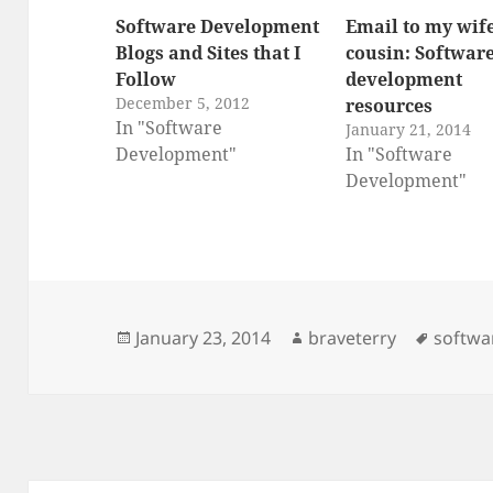
Software Development
Email to my wife
Blogs and Sites that I
cousin: Softwar
Follow
development
December 5, 2012
resources
In "Software
January 21, 2014
Development"
In "Software
Development"
Posted
Author
Tags
January 23, 2014
braveterry
softwa
on