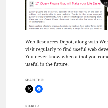
Web Resources Depot
, along with
Web
visit regularly to find useful web de
You never know when a tool you come 
useful in the future.
SHARE THIS:
RELATED