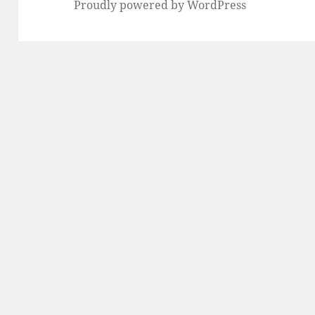
Proudly powered by WordPress