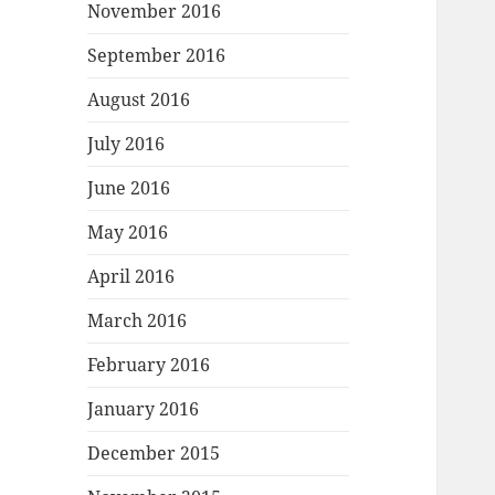
November 2016
September 2016
August 2016
July 2016
June 2016
May 2016
April 2016
March 2016
February 2016
January 2016
December 2015