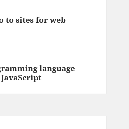
 to sites for web
ogramming language
 JavaScript