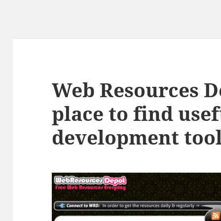
Web Resources D
place to find use
development too