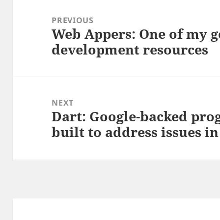
Post
navigation
PREVIOUS
Web Appers: One of my go
Previous
development resources
post:
NEXT
Dart: Google-backed pr
Next
built to address issues in
post: