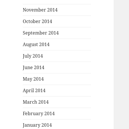
November 2014
October 2014
September 2014
August 2014
July 2014
June 2014
May 2014
April 2014
March 2014
February 2014
January 2014