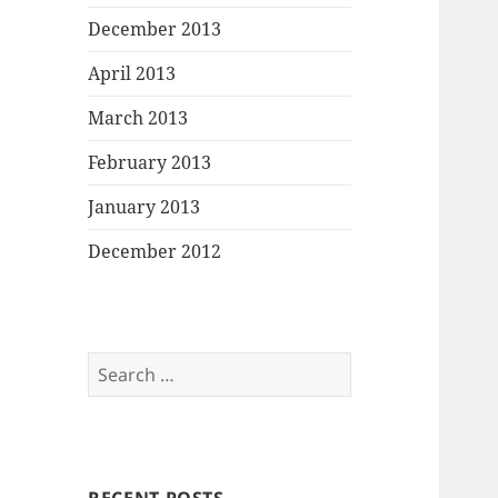
December 2013
April 2013
March 2013
February 2013
January 2013
December 2012
Search
for: