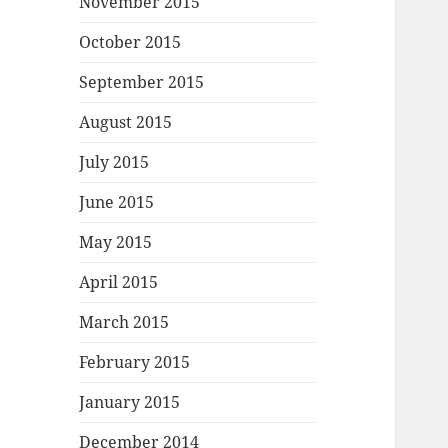
November 2015
October 2015
September 2015
August 2015
July 2015
June 2015
May 2015
April 2015
March 2015
February 2015
January 2015
December 2014