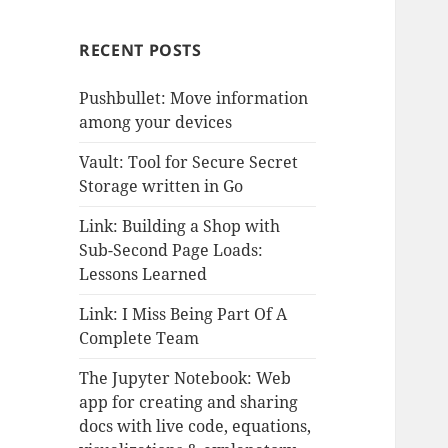
RECENT POSTS
Pushbullet: Move information
among your devices
Vault: Tool for Secure Secret
Storage written in Go
Link: Building a Shop with
Sub-Second Page Loads:
Lessons Learned
Link: I Miss Being Part Of A
Complete Team
The Jupyter Notebook: Web
app for creating and sharing
docs with live code, equations,