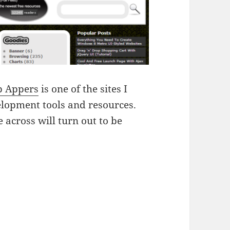
 Appers
is one of the sites I
velopment tools and resources.
across will turn out to be