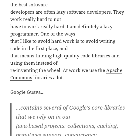
the best software
developers are often lazy software developers. They
work really hard to not
have to work really hard. I am definitely a lazy
programmer. One of the ways
that I like to avoid hard work is to avoid writing
code in the first place, and
that means finding high quality code libraries and
using them instead of
re-inventing the wheel. At work we use the
Apache
Commons
libraries a lot.
Google Guava
…
…contains several of Google’s core libraries
that we rely on in our
Java-based projects: collections, caching,
primitives support, concurrency