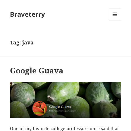
Braveterry
MENU
AND
WIDGETS
Tag:
java
Google Guava
One of my favorite college professors once said that