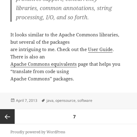
libraries, common annotations, string
processing, I/O, and so forth.
It looks similar to the Apache Commons libraries,
but several of the packages
are intriguing to me. Check out the
User Guide
.
There is also an
Apache Commons equivalents
page that helps you
“translate from code using
Apache Commons” packages.
Posted
Tags
April 7, 2013
java
,
opensource
,
software
on
Posts
PAGE
7
pagination
Previous
Proudly powered by WordPress