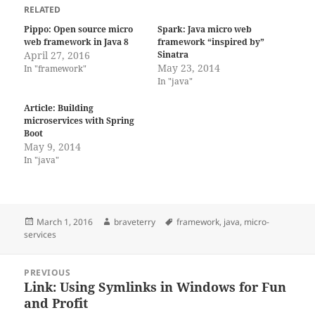
RELATED
Pippo: Open source micro
Spark: Java micro web
web framework in Java 8
framework “inspired by”
April 27, 2016
Sinatra
May 23, 2014
In "framework"
In "java"
Article: Building
microservices with Spring
Boot
May 9, 2014
In "java"
Posted
Author
Tags
March 1, 2016
braveterry
framework
,
java
,
micro-
on
services
Post
PREVIOUS
navigation
Link: Using Symlinks in Windows for Fun
Previous
and Profit
post: