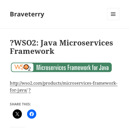
Braveterry
MENU
AND
WIDGETS
?WSO2: Java Microservices
Framework
http://wso2.com/products/microservices-framework-
for-java/
?
SHARE THIS: